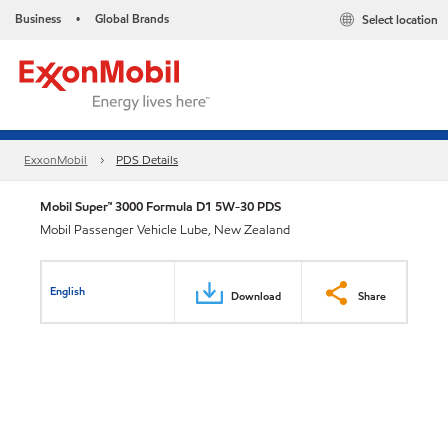
Business
Global Brands
Select location
•
ExxonMobil
PDS Details
Mobil Super™ 3000 Formula D1 5W-30 PDS
Mobil Passenger Vehicle Lube, New Zealand
English
Download
Share