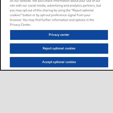
on our website. We also share information about your use of our
site with our social media, advertising and analytics partners, but
you may opt out of this sharing by using the “Reject optional
cookies” button or by opt-out preference signal from your
browser. You may find further information and options in the
Privacy Center.
Privacy center
Reject optional cookies
Accept optional cookies