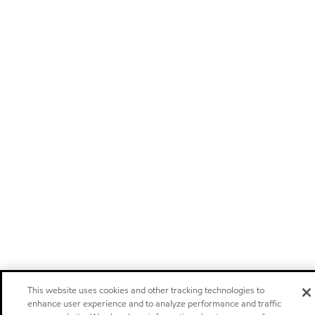
This website uses cookies and other tracking technologies to
enhance user experience and to analyze performance and traffic