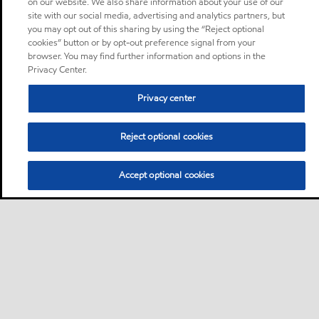
on our website. We also share information about your use of our
site with our social media, advertising and analytics partners, but
you may opt out of this sharing by using the “Reject optional
cookies” button or by opt-out preference signal from your
browser. You may find further information and options in the
Privacy Center.
Privacy center
Reject optional cookies
Accept optional cookies