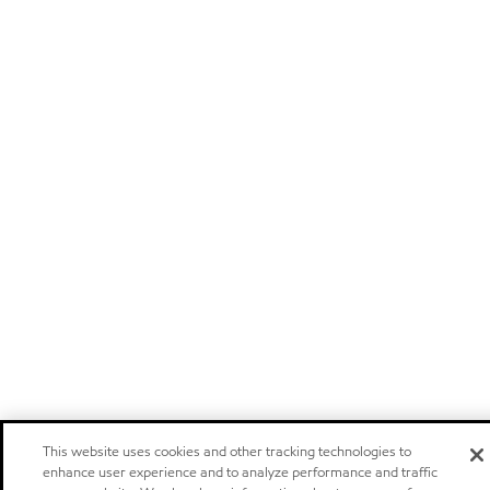
This website uses cookies and other tracking technologies to
enhance user experience and to analyze performance and traffic