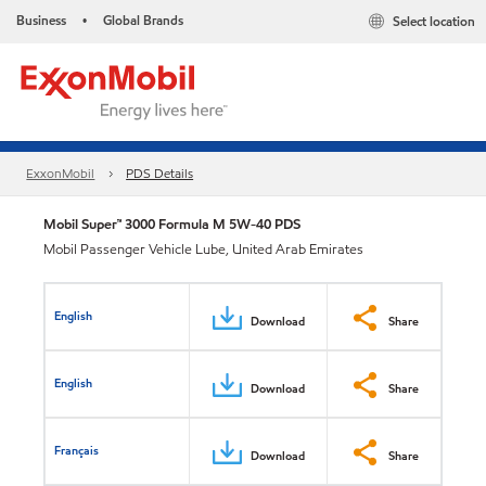
Business
Global Brands
Select location
•
ExxonMobil
PDS Details
Mobil Super™ 3000 Formula M 5W-40 PDS
Mobil Passenger Vehicle Lube, United Arab Emirates
English
Download
Share
English
Download
Share
Français
Download
Share