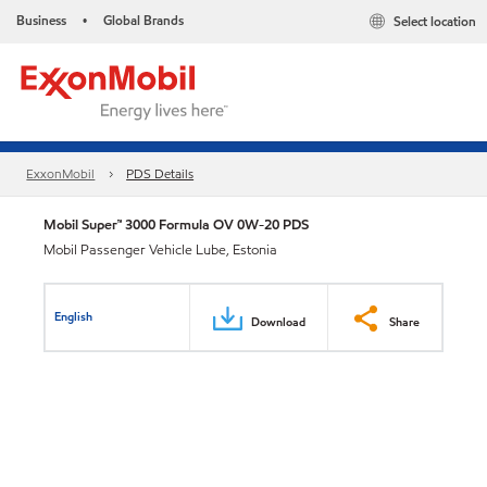
Business
Global Brands
Select location
•
ExxonMobil
PDS Details
Mobil Super™ 3000 Formula OV 0W-20 PDS
Mobil Passenger Vehicle Lube, Estonia
English
Download
Share