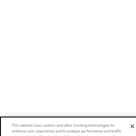
This website uses cookies and other tracking technologies to
enhance user experience and to analyze performance and traffic