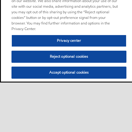
on our website. We also share information about your use of our
site with our social media, advertising and analytics partners, but
you may opt out of this sharing by using the “Reject optional
cookies” button or by opt-out preference signal from your
browser. You may find further information and options in the
Privacy Center.
Privacy center
Reject optional cookies
Accept optional cookies