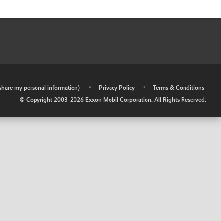
r share my personal information)
•
Privacy Policy
•
Terms & Conditions
© Copyright 2003-
2026
Exxon Mobil Corporation. All Rights Reserved.