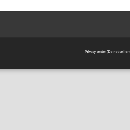
•
Privacy center (Do not sell o