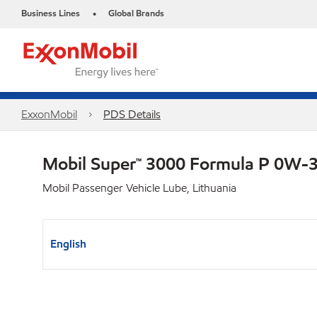
Business Lines
Global Brands
•
ExxonMobil
PDS Details
Mobil Super™ 3000 Formula P 0W-
Mobil Passenger Vehicle Lube, Lithuania
English