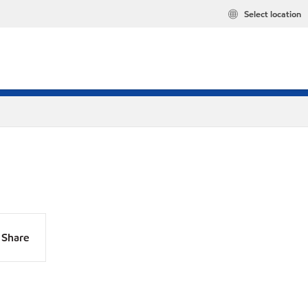
Select location
Share