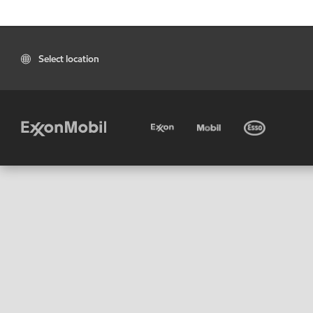
Select location