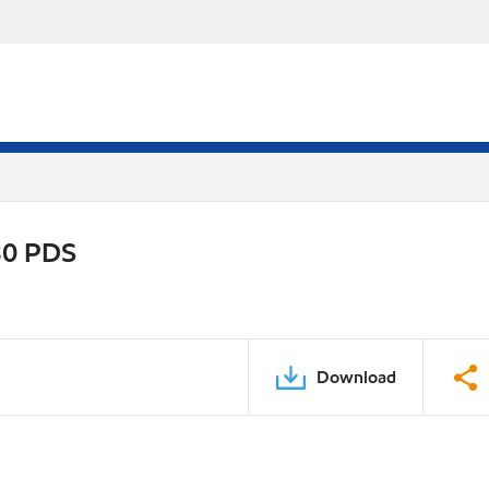
30 PDS
Download