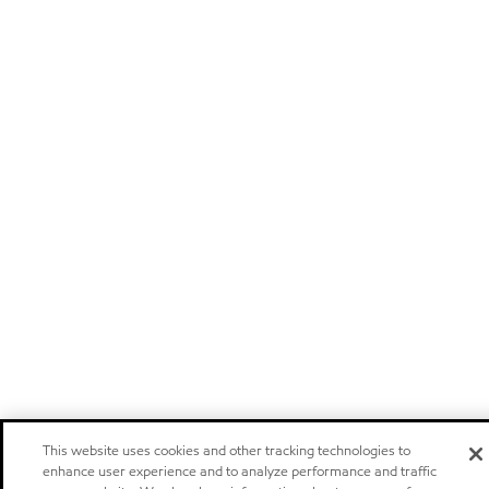
This website uses cookies and other tracking technologies to
enhance user experience and to analyze performance and traffic