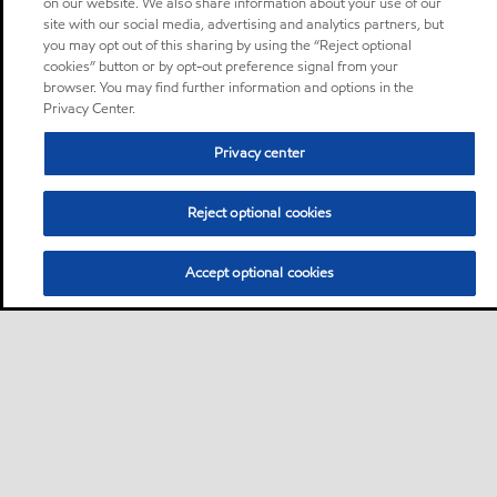
on our website. We also share information about your use of our
site with our social media, advertising and analytics partners, but
you may opt out of this sharing by using the “Reject optional
cookies” button or by opt-out preference signal from your
browser. You may find further information and options in the
Privacy Center.
Privacy center
Reject optional cookies
Accept optional cookies