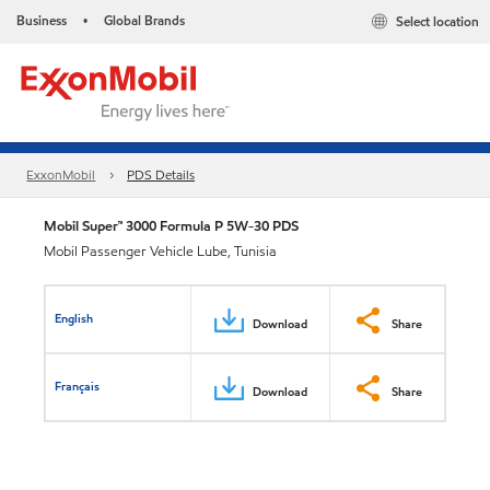
Business
Global Brands
Select location
•
ExxonMobil
PDS Details
Mobil Super™ 3000 Formula P 5W-30 PDS
Mobil Passenger Vehicle Lube, Tunisia
English
Download
Share
Français
Download
Share