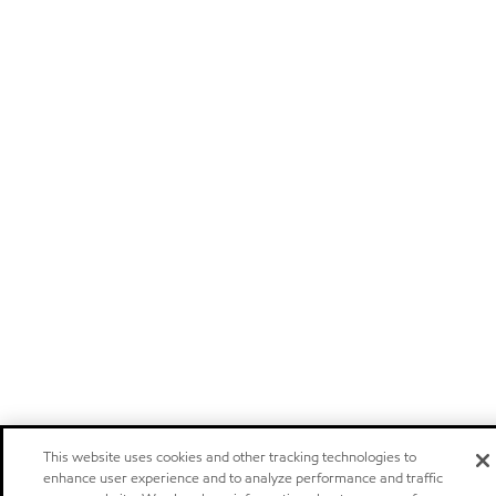
This website uses cookies and other tracking technologies to
enhance user experience and to analyze performance and traffic