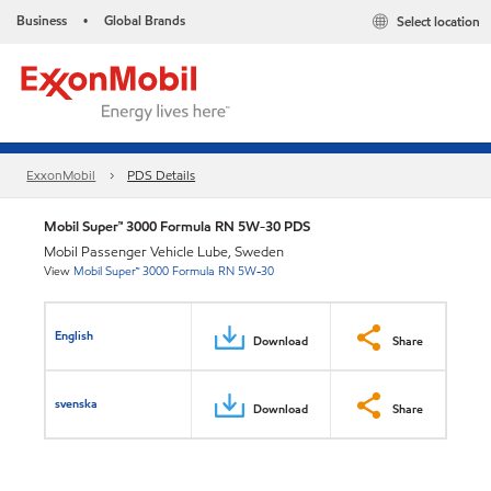
Business
Global Brands
Select location
•
ExxonMobil
PDS Details
Mobil Super™ 3000 Formula RN 5W-30 PDS
Mobil Passenger Vehicle Lube, Sweden
View
Mobil Super™ 3000 Formula RN 5W-30
English
Download
Share
svenska
Download
Share