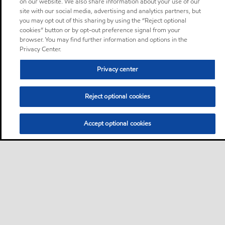
on our website. We also share information about your use of our
site with our social media, advertising and analytics partners, but
you may opt out of this sharing by using the “Reject optional
cookies” button or by opt-out preference signal from your
browser. You may find further information and options in the
Privacy Center.
Privacy center
Reject optional cookies
Accept optional cookies