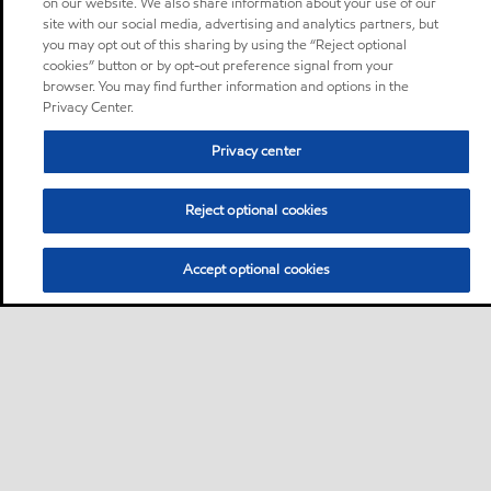
on our website. We also share information about your use of our
site with our social media, advertising and analytics partners, but
you may opt out of this sharing by using the “Reject optional
cookies” button or by opt-out preference signal from your
browser. You may find further information and options in the
Privacy Center.
Privacy center
Reject optional cookies
Accept optional cookies