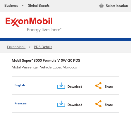
Business
Global Brands
Select location
•
ExxonMobil
PDS Details
Mobil Super™ 3000 Formula V 0W-20 PDS
Mobil Passenger Vehicle Lube, Morocco
English
Download
Share
Français
Download
Share