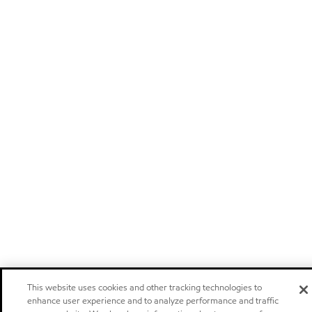
This website uses cookies and other tracking technologies to
enhance user experience and to analyze performance and traffic