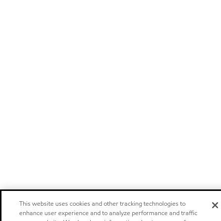
This website uses cookies and other tracking technologies to
enhance user experience and to analyze performance and traffic