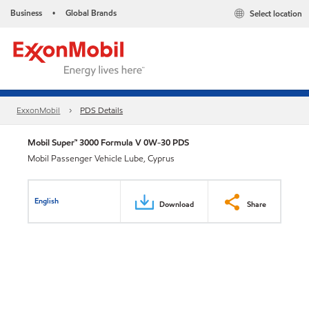
Business
Global Brands
Select location
•
ExxonMobil
PDS Details
Mobil Super™ 3000 Formula V 0W-30 PDS
Mobil Passenger Vehicle Lube, Cyprus
English
Download
Share