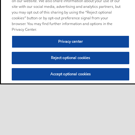
on our website. We also share information about your use of our
site with our social media, advertising and analytics partners, but
you may opt out of this sharing by using the “Reject optional
cookies” button or by opt-out preference signal from your
browser. You may find further information and options in the
Privacy Center.
Privacy center
Reject optional cookies
Accept optional cookies