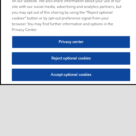
on our website. We also share information about your use of our
site with our social media, advertising and analytics partners, but
you may opt out of this sharing by using the “Reject optional
cookies” button or by opt-out preference signal from your
browser. You may find further information and options in the
Privacy Center.
Privacy center
Reject optional cookies
Accept optional cookies