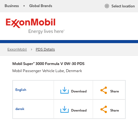
Business
Global Brands
Select location
•
ExxonMobil
PDS Details
Mobil Super™ 3000 Formula V 0W-30 PDS
Mobil Passenger Vehicle Lube, Denmark
English
Download
Share
dansk
Download
Share