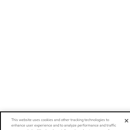
This website uses cookies and other tracking technologies to
enhance user experience and to analyze performance and traffic