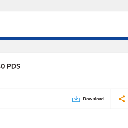
30 PDS
Download