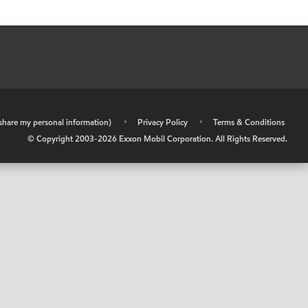
r share my personal information)
•
Privacy Policy
•
Terms & Conditions
© Copyright 2003-
2026
Exxon Mobil Corporation. All Rights Reserved.