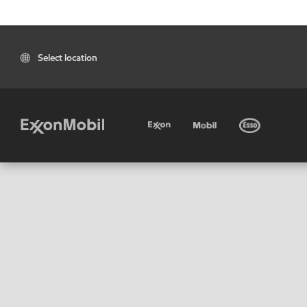
Select location