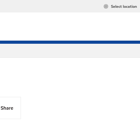
Select location
Share