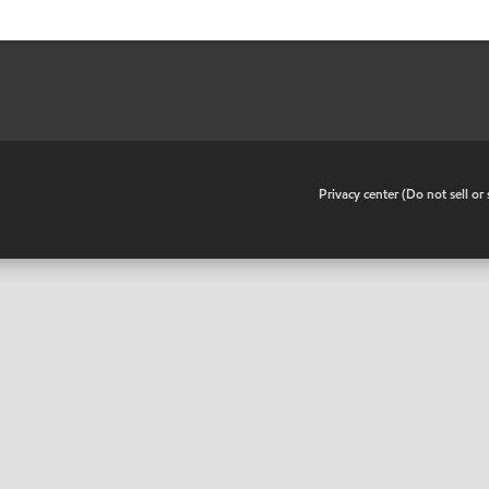
•
Privacy center (Do not sell o