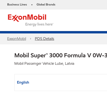
Business Lines
Global Brands
•
ExxonMobil
PDS Details
Mobil Super™ 3000 Formula V 0W-
Mobil Passenger Vehicle Lube, Latvia
English