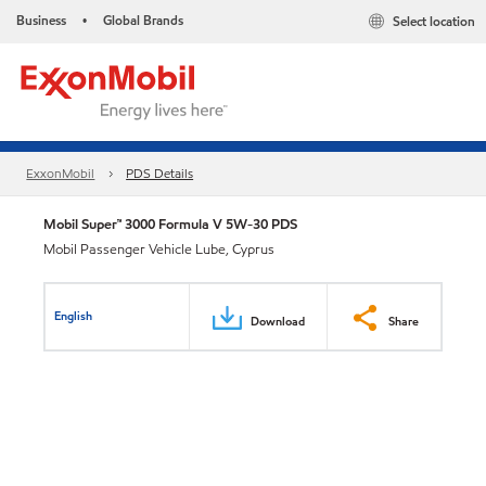
Business
Global Brands
Select location
•
ExxonMobil
PDS Details
Mobil Super™ 3000 Formula V 5W-30 PDS
Mobil Passenger Vehicle Lube, Cyprus
English
Download
Share