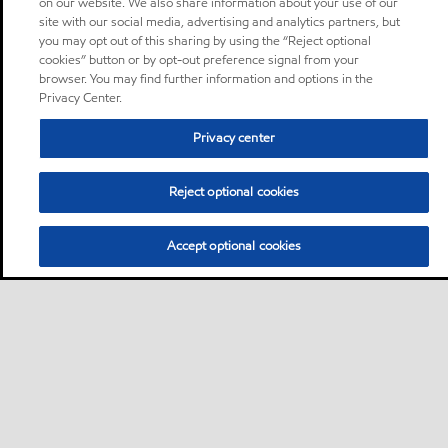
on our website. We also share information about your use of our
site with our social media, advertising and analytics partners, but
you may opt out of this sharing by using the “Reject optional
cookies” button or by opt-out preference signal from your
browser. You may find further information and options in the
Privacy Center.
Privacy center
Reject optional cookies
Accept optional cookies