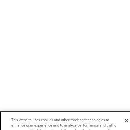
This website uses cookies and other tracking technologies to
enhance user experience and to analyze performance and traffic