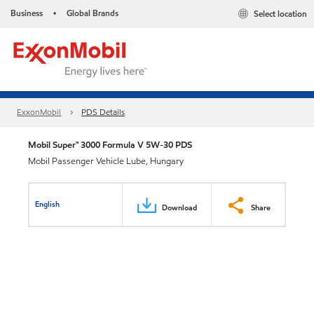
Business
Global Brands
Select location
•
ExxonMobil
PDS Details
Mobil Super™ 3000 Formula V 5W-30 PDS
Mobil Passenger Vehicle Lube, Hungary
English
Download
Share