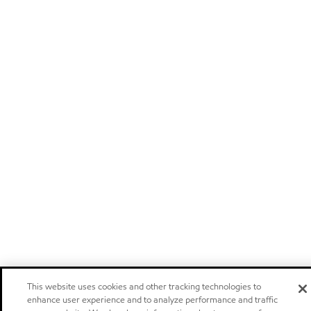
This website uses cookies and other tracking technologies to
enhance user experience and to analyze performance and traffic