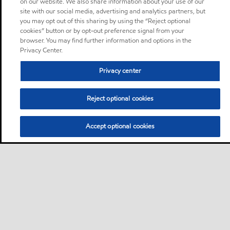
on our website. We also share information about your use of our
site with our social media, advertising and analytics partners, but
you may opt out of this sharing by using the “Reject optional
cookies” button or by opt-out preference signal from your
browser. You may find further information and options in the
Privacy Center.
Privacy center
Reject optional cookies
Accept optional cookies