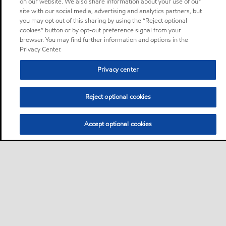
on our website. We also share information about your use of our
site with our social media, advertising and analytics partners, but
you may opt out of this sharing by using the “Reject optional
cookies” button or by opt-out preference signal from your
browser. You may find further information and options in the
Privacy Center.
Privacy center
Reject optional cookies
Accept optional cookies