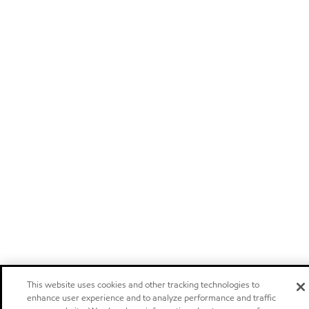
This website uses cookies and other tracking technologies to
enhance user experience and to analyze performance and traffic