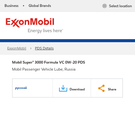
Business
Global Brands
Select location
•
ExxonMobil
PDS Details
Mobil Super™ 3000 Formula VC 0W-20 PDS
Mobil Passenger Vehicle Lube, Russia
русский
Download
Share