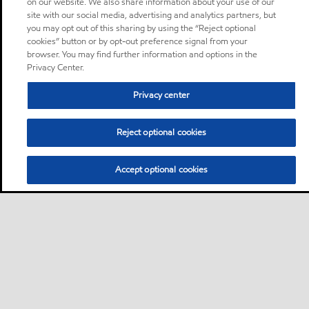
on our website. We also share information about your use of our
site with our social media, advertising and analytics partners, but
you may opt out of this sharing by using the “Reject optional
cookies” button or by opt-out preference signal from your
browser. You may find further information and options in the
Privacy Center.
Privacy center
Reject optional cookies
Accept optional cookies