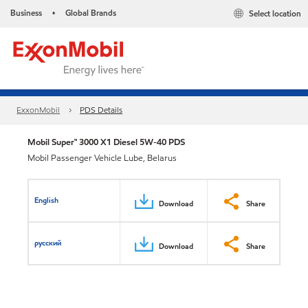
Business
Global Brands
Select location
•
ExxonMobil
PDS Details
Mobil Super™ 3000 X1 Diesel 5W-40 PDS
Mobil Passenger Vehicle Lube, Belarus
English
Download
Share
русский
Download
Share