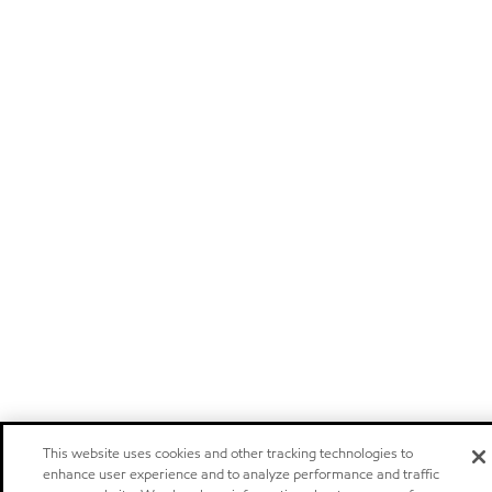
This website uses cookies and other tracking technologies to
enhance user experience and to analyze performance and traffic