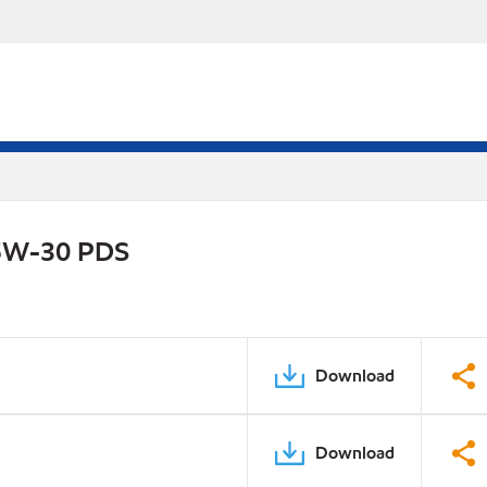
 5W-30 PDS
Download
Download