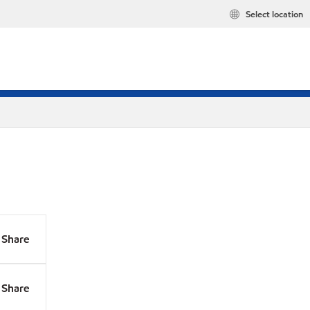
Select location
Share
Share