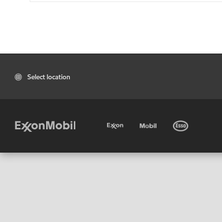
Select location