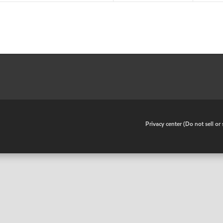
•
Privacy center (Do not sell o