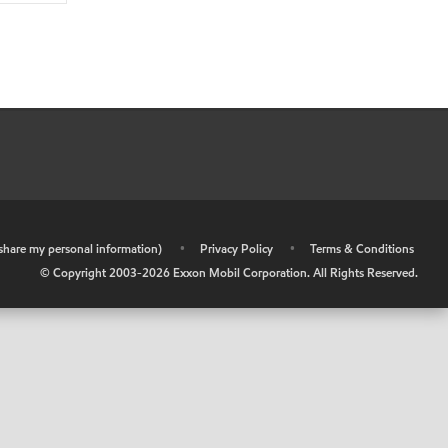
r share my personal information)
•
Privacy Policy
•
Terms & Conditions
© Copyright 2003-
2026
Exxon Mobil Corporation. All Rights Reserved.