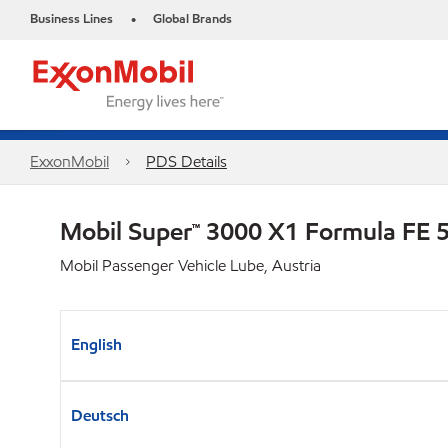
Business Lines
Global Brands
•
ExxonMobil
PDS Details
Mobil Super™ 3000 X1 Formula FE
Mobil Passenger Vehicle Lube, Austria
English
Deutsch