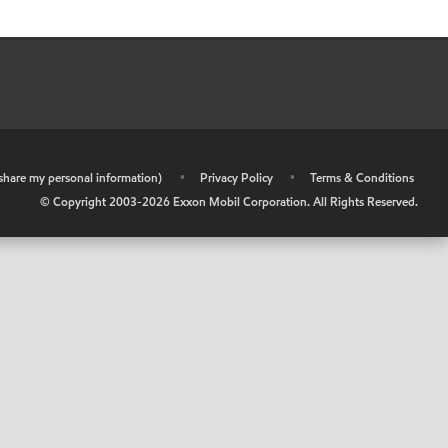
r share my personal information)
•
Privacy Policy
•
Terms & Conditions
© Copyright 2003-
2026
Exxon Mobil Corporation. All Rights Reserved.