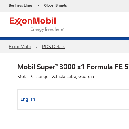
Business Lines
Global Brands
•
ExxonMobil
PDS Details
Mobil Super™ 3000 x1 Formula FE
Mobil Passenger Vehicle Lube, Georgia
English