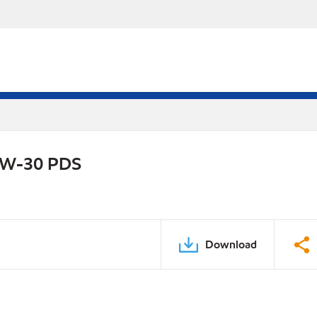
 5W-30 PDS
Download