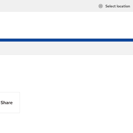
Select location
Share