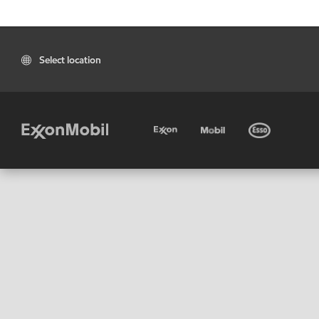
Select location