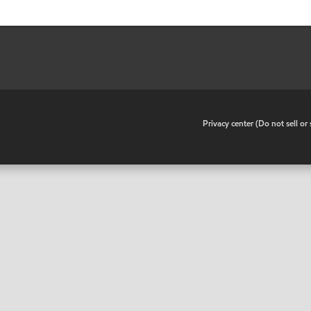
•
Privacy center (Do not sell o