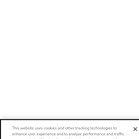
This website uses cookies and other tracking technologies to
enhance user experience and to analyze performance and traffic