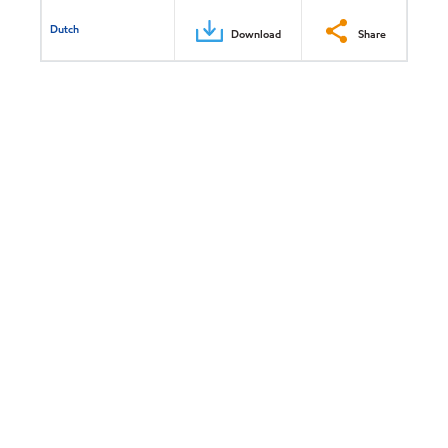
Dutch
Download
Share