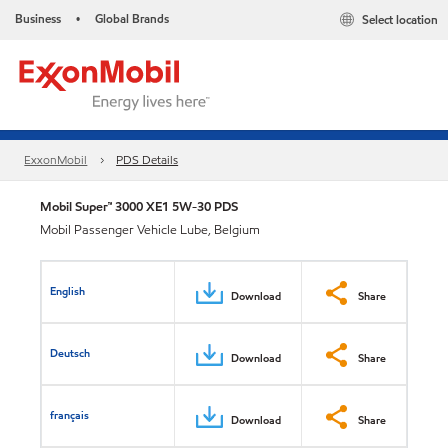
Business
Global Brands
Select location
•
ExxonMobil
PDS Details
Mobil Super™ 3000 XE1 5W-30 PDS
Mobil Passenger Vehicle Lube, Belgium
English
Download
Share
Deutsch
Download
Share
français
Download
Share