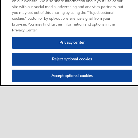
on our website. We also share information about your use of our
site with our social media, advertising and analytics partners, but
you may opt out of this sharing by using the “Reject optional
cookies” button or by opt-out preference signal from your
browser. You may find further information and options in the
Privacy Center.
Privacy center
Reject optional cookies
Accept optional cookies