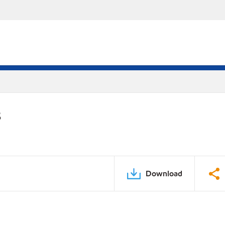
S
Download