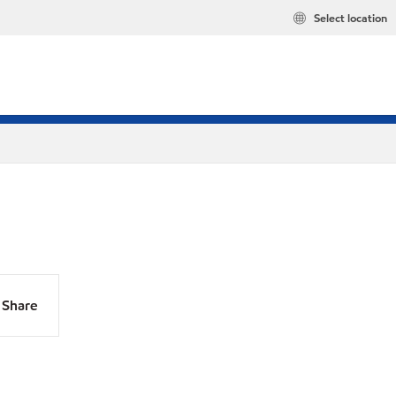
Select location
Share