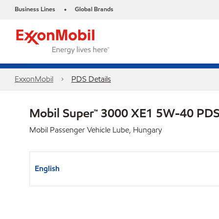
Business Lines
Global Brands
•
ExxonMobil
PDS Details
Mobil Super™ 3000 XE1 5W-40 PD
Mobil Passenger Vehicle Lube, Hungary
English