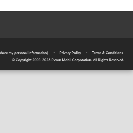
r share my personal information)
•
Privacy Policy
•
Terms & Conditions
© Copyright 2003-
2026
Exxon Mobil Corporation. All Rights Reserved.