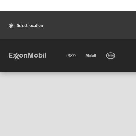
Select location