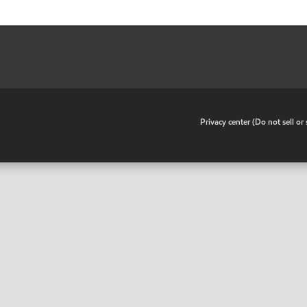
•
Privacy center (Do not sell o