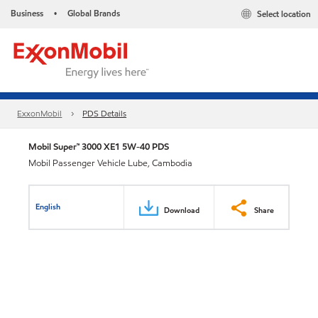
Business
Global Brands
Select location
•
ExxonMobil
PDS Details
Mobil Super™ 3000 XE1 5W-40 PDS
Mobil Passenger Vehicle Lube, Cambodia
English
Download
Share