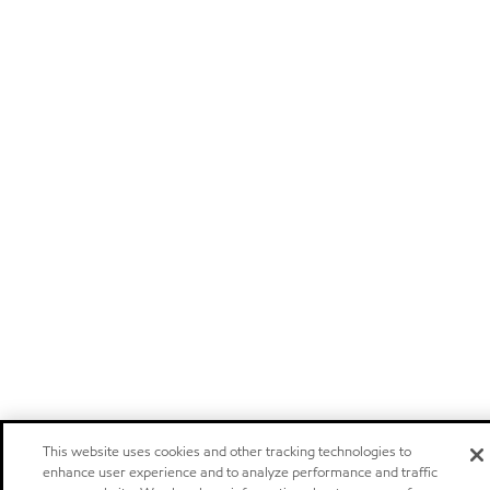
This website uses cookies and other tracking technologies to
enhance user experience and to analyze performance and traffic