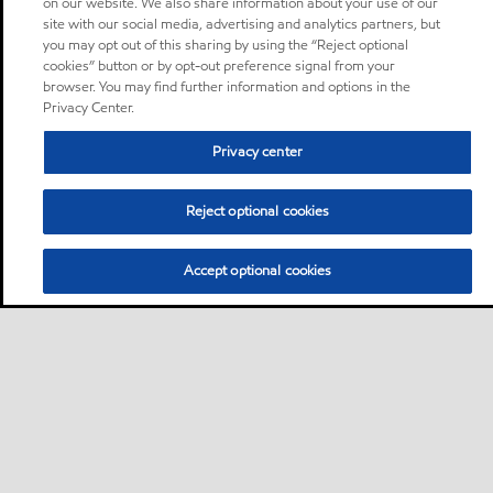
on our website. We also share information about your use of our
site with our social media, advertising and analytics partners, but
you may opt out of this sharing by using the “Reject optional
cookies” button or by opt-out preference signal from your
browser. You may find further information and options in the
Privacy Center.
Privacy center
Reject optional cookies
Accept optional cookies