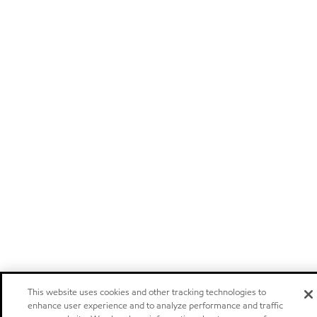
This website uses cookies and other tracking technologies to
enhance user experience and to analyze performance and traffic