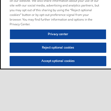
on our website. We also share information about your use of our
site with our social media, advertising and analytics partners, but
you may opt out of this sharing by using the “Reject optional
cookies” button or by opt-out preference signal from your
browser. You may find further information and options in the
Privacy Center.
Privacy center
Reject optional cookies
Accept optional cookies