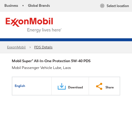
Business
Global Brands
Select location
•
ExxonMobil
PDS Details
Mobil Super™ All-In-One Protection 5W-40 PDS
Mobil Passenger Vehicle Lube, Laos
English
Download
Share