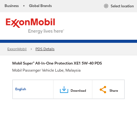
Business
Global Brands
Select location
•
ExxonMobil
PDS Details
Mobil Super™ All-In-One Protection XE1 5W-40 PDS
Mobil Passenger Vehicle Lube, Malaysia
English
Download
Share