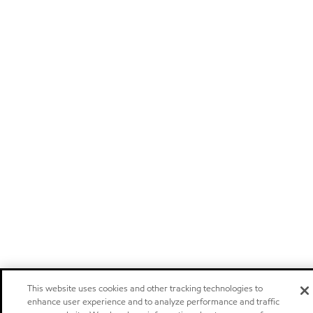
This website uses cookies and other tracking technologies to
enhance user experience and to analyze performance and traffic