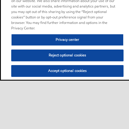
on our website. We also share information about your use of our
site with our social media, advertising and analytics partners, but
you may opt out of this sharing by using the “Reject optional
cookies” button or by opt-out preference signal from your
browser. You may find further information and options in the
Privacy Center.
Privacy center
Reject optional cookies
Accept optional cookies