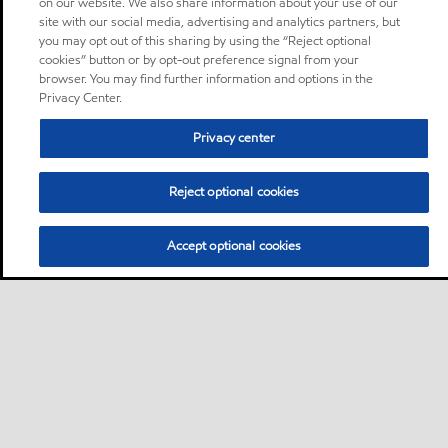
on our website. We also share information about your use of our
site with our social media, advertising and analytics partners, but
you may opt out of this sharing by using the “Reject optional
cookies” button or by opt-out preference signal from your
browser. You may find further information and options in the
Privacy Center.
Privacy center
Reject optional cookies
Accept optional cookies