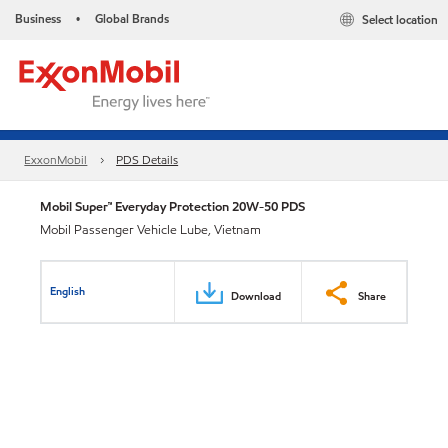
Business
Global Brands
Select location
•
ExxonMobil
PDS Details
Mobil Super™ Everyday Protection 20W-50 PDS
Mobil Passenger Vehicle Lube, Vietnam
English
Download
Share