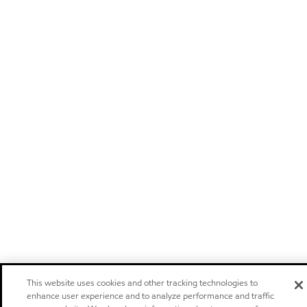
This website uses cookies and other tracking technologies to
enhance user experience and to analyze performance and traffic