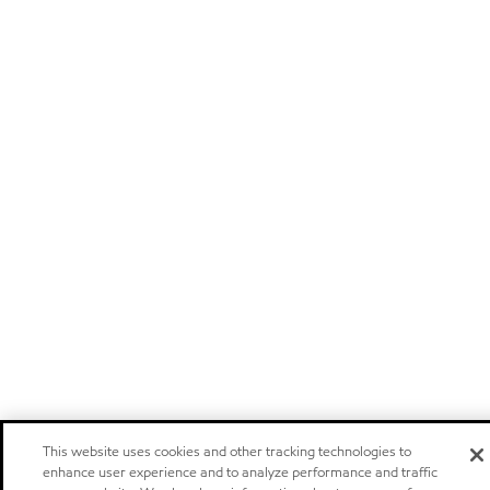
This website uses cookies and other tracking technologies to
enhance user experience and to analyze performance and traffic