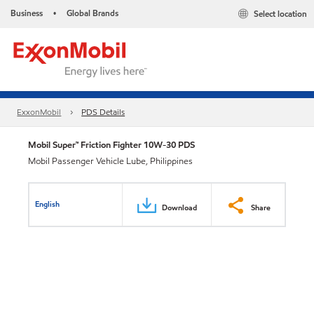
Business
Global Brands
Select location
•
ExxonMobil
PDS Details
Mobil Super™ Friction Fighter 10W-30 PDS
Mobil Passenger Vehicle Lube, Philippines
English
Download
Share