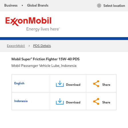
Business
Global Brands
Select location
•
ExxonMobil
PDS Details
Mobil Super™ Friction Fighter 15W-40 PDS
Mobil Passenger Vehicle Lube, Indonesia
English
Download
Share
Indonesia
Download
Share