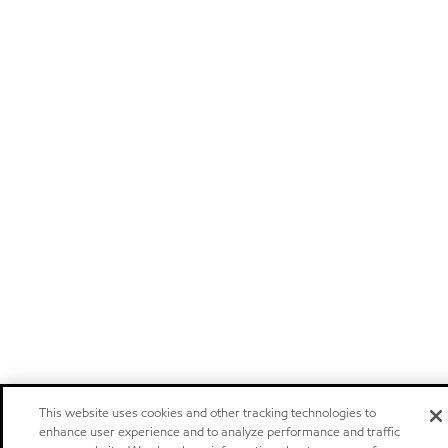
This website uses cookies and other tracking technologies to
enhance user experience and to analyze performance and traffic