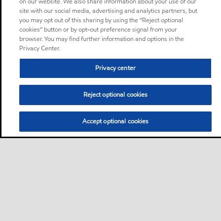
on our website. We also share information about your use of our
site with our social media, advertising and analytics partners, but
you may opt out of this sharing by using the “Reject optional
cookies” button or by opt-out preference signal from your
browser. You may find further information and options in the
Privacy Center.
Privacy center
Reject optional cookies
Accept optional cookies