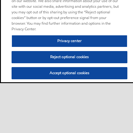
on our website. We also share information about your use of our
site with our social media, advertising and analytics partners, but
you may opt out of this sharing by using the “Reject optional
cookies” button or by opt-out preference signal from your
browser. You may find further information and options in the
Privacy Center.
Privacy center
Reject optional cookies
Accept optional cookies