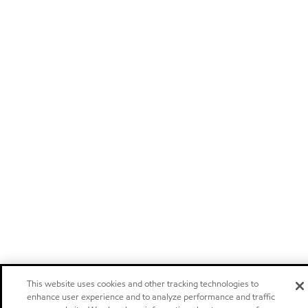
This website uses cookies and other tracking technologies to
enhance user experience and to analyze performance and traffic