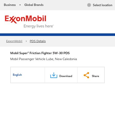
Business
Global Brands
Select location
•
ExxonMobil
PDS Details
Mobil Super™ Friction Fighter 5W-30 PDS
Mobil Passenger Vehicle Lube, New Caledonia
English
Download
Share