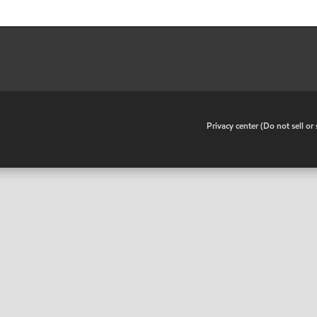
•
Privacy center (Do not sell o