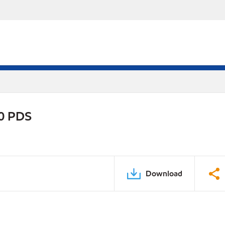
30 PDS
Download