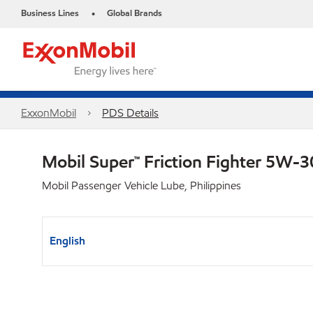
Business Lines
Global Brands
•
ExxonMobil
PDS Details
Mobil Super™ Friction Fighter 5W-
Mobil Passenger Vehicle Lube, Philippines
English