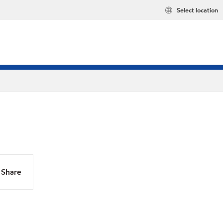
Select location
Share