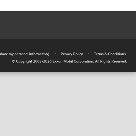
r share my personal information)
•
Privacy Policy
•
Terms & Conditions
© Copyright 2003-
2026
Exxon Mobil Corporation. All Rights Reserved.