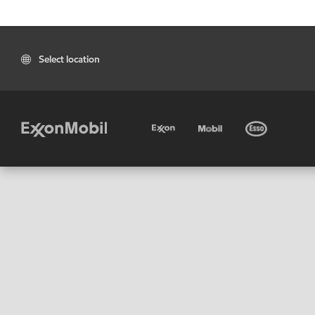
Select location