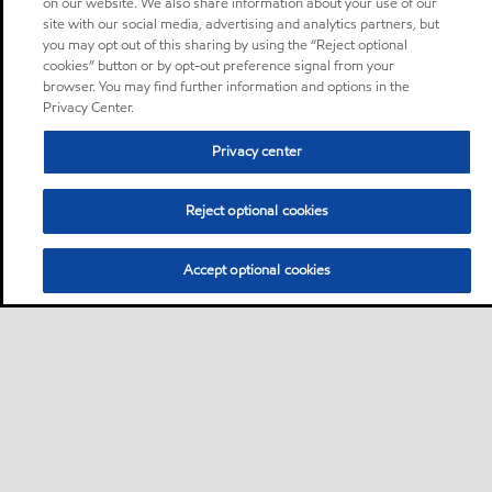
on our website. We also share information about your use of our
site with our social media, advertising and analytics partners, but
you may opt out of this sharing by using the “Reject optional
cookies” button or by opt-out preference signal from your
browser. You may find further information and options in the
Privacy Center.
Privacy center
Reject optional cookies
Accept optional cookies