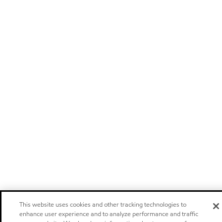
This website uses cookies and other tracking technologies to
enhance user experience and to analyze performance and traffic