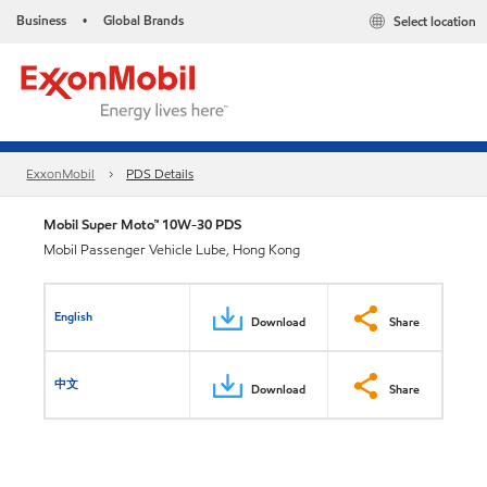
Business
Global Brands
Select location
•
ExxonMobil
PDS Details
Mobil Super Moto™ 10W-30 PDS
Mobil Passenger Vehicle Lube, Hong Kong
English
Download
Share
中文
Download
Share