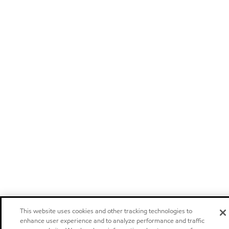
This website uses cookies and other tracking technologies to
enhance user experience and to analyze performance and traffic