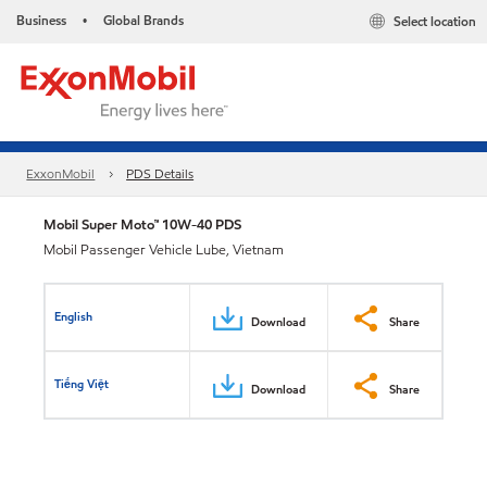
Business
Global Brands
Select location
•
ExxonMobil
PDS Details
Mobil Super Moto™ 10W-40 PDS
Mobil Passenger Vehicle Lube, Vietnam
English
Download
Share
Tiếng Việt
Download
Share