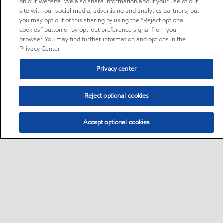
on our website. We also share information about your use of our
site with our social media, advertising and analytics partners, but
you may opt out of this sharing by using the “Reject optional
cookies” button or by opt-out preference signal from your
browser. You may find further information and options in the
Privacy Center.
Privacy center
Reject optional cookies
Accept optional cookies