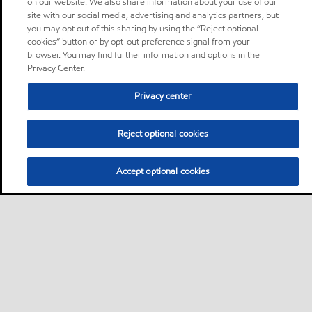
on our website. We also share information about your use of our
site with our social media, advertising and analytics partners, but
you may opt out of this sharing by using the “Reject optional
cookies” button or by opt-out preference signal from your
browser. You may find further information and options in the
Privacy Center.
Privacy center
Reject optional cookies
Accept optional cookies