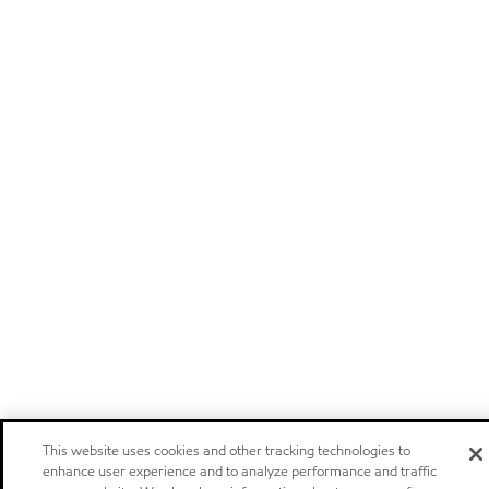
This website uses cookies and other tracking technologies to
enhance user experience and to analyze performance and traffic