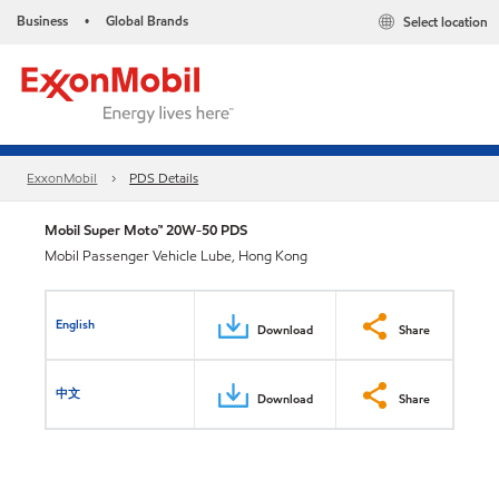
Business
Global Brands
Select location
•
ExxonMobil
PDS Details
Mobil Super Moto™ 20W-50 PDS
Mobil Passenger Vehicle Lube, Hong Kong
English
Download
Share
中文
Download
Share