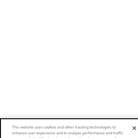
This website uses cookies and other tracking technologies to
enhance user experience and to analyze performance and traffic