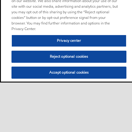
on our website. We also share information about your use of our
site with our social media, advertising and analytics partners, but
you may opt out of this sharing by using the “Reject optional
cookies” button or by opt-out preference signal from your
browser. You may find further information and options in the
Privacy Center.
Privacy center
Reject optional cookies
Accept optional cookies