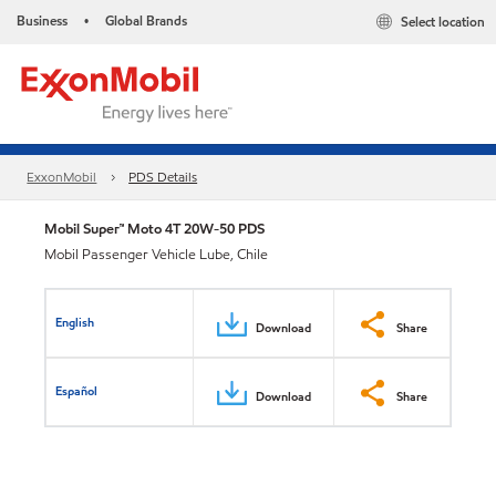
Business
Global Brands
Select location
•
ExxonMobil
PDS Details
Mobil Super™ Moto 4T 20W-50 PDS
Mobil Passenger Vehicle Lube, Chile
English
Download
Share
Español
Download
Share