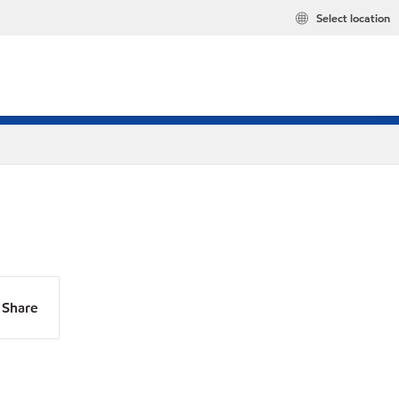
Select location
Share