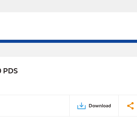
0 PDS
Download