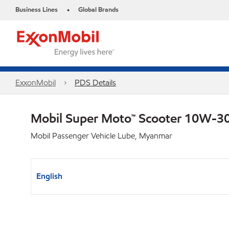
Business Lines
Global Brands
•
ExxonMobil
PDS Details
Mobil Super Moto™ Scooter 10W-3
Mobil Passenger Vehicle Lube, Myanmar
English