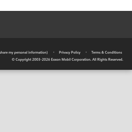
r share my personal information)
•
Privacy Policy
•
Terms & Conditions
© Copyright 2003-
2026
Exxon Mobil Corporation. All Rights Reserved.