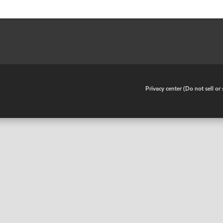
•
Privacy center (Do not sell o