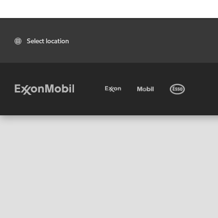
Select location