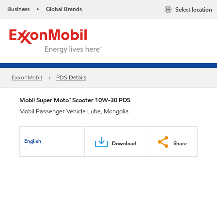
Business
Global Brands
Select location
•
ExxonMobil
PDS Details
Mobil Super Moto™ Scooter 10W-30 PDS
Mobil Passenger Vehicle Lube, Mongolia
English
Download
Share