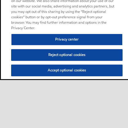
on our website. We also share information about your use of our
site with our social media, advertising and analytics partners, but
you may opt out of this sharing by using the “Reject optional
cookies” button or by opt-out preference signal from your
browser. You may find further information and options in the
Privacy Center.
Privacy center
Reject optional cookies
Accept optional cookies