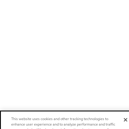
This website uses cookies and other tracking technologies to
enhance user experience and to analyze performance and traffic