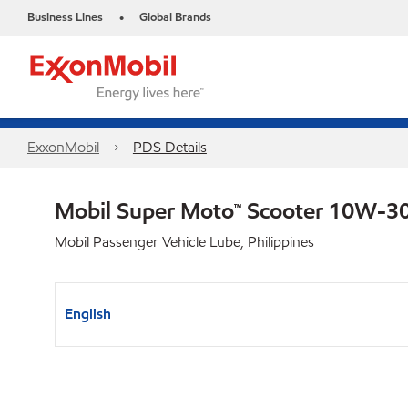
Business Lines
Global Brands
•
ExxonMobil
PDS Details
Mobil Super Moto™ Scooter 10W-3
Mobil Passenger Vehicle Lube, Philippines
English