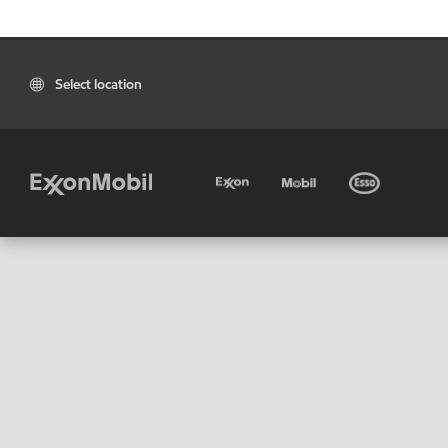
Select location