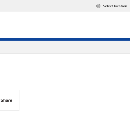
Select location
Share