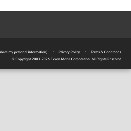
r share my personal information)
•
Privacy Policy
•
Terms & Conditions
© Copyright 2003-
2026
Exxon Mobil Corporation. All Rights Reserved.