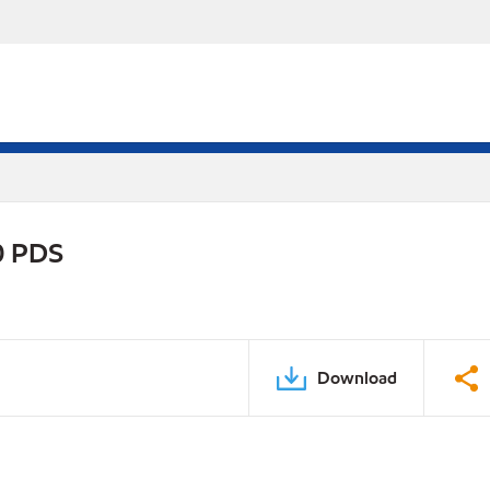
0 PDS
Download