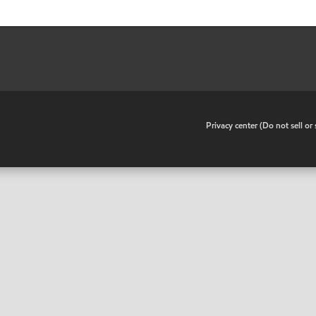
•
Privacy center (Do not sell o