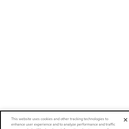
This website uses cookies and other tracking technologies to
enhance user experience and to analyze performance and traffic