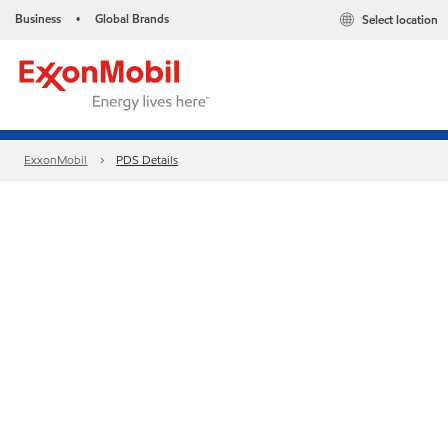
Business
Global Brands
Select location
•
ExxonMobil
PDS Details