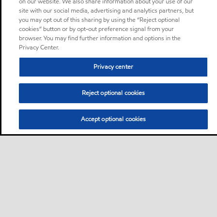
on our website. We also share information about your use of our
site with our social media, advertising and analytics partners, but
you may opt out of this sharing by using the “Reject optional
cookies” button or by opt-out preference signal from your
browser. You may find further information and options in the
Privacy Center.
Privacy center
Reject optional cookies
Accept optional cookies