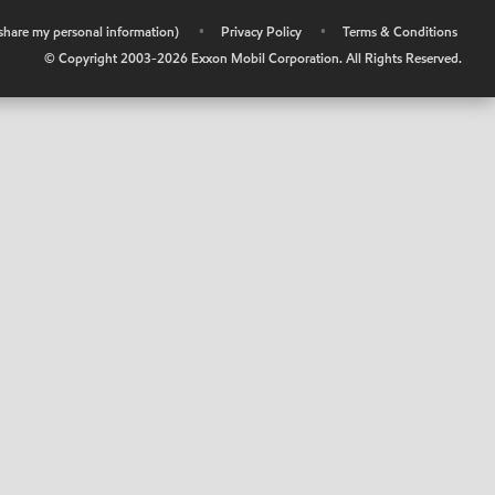
r share my personal information)
•
Privacy Policy
•
Terms & Conditions
© Copyright 2003-
2026
Exxon Mobil Corporation. All Rights Reserved.