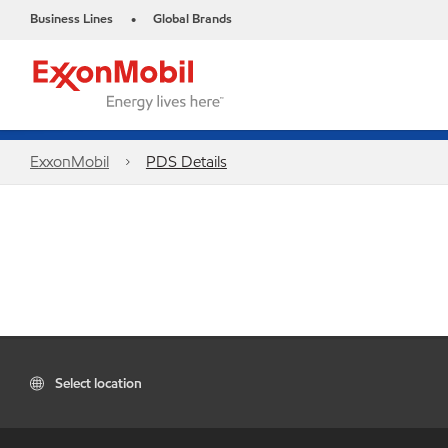
Business Lines
Global Brands
•
ExxonMobil
PDS Details
Select location