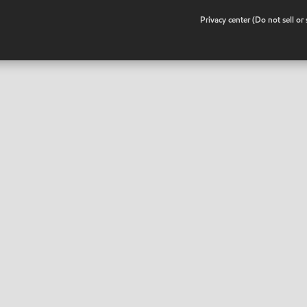
•
Privacy center (Do not sell o