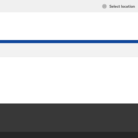
Select location