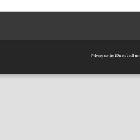
•
Privacy center (Do not sell o