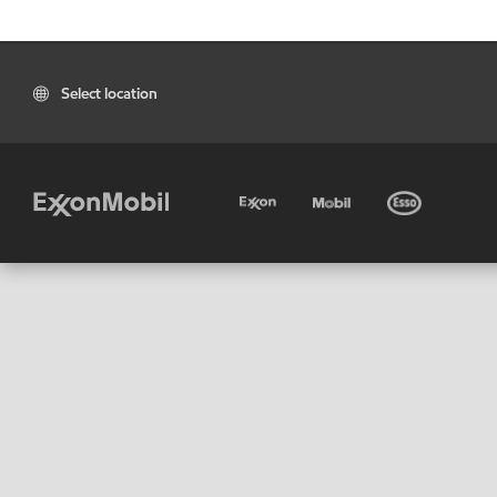
Select location