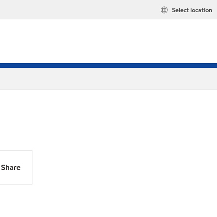
Select location
Share