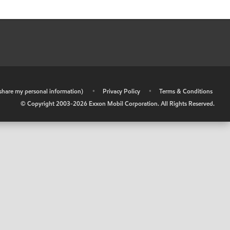
r share my personal information)
•
Privacy Policy
•
Terms & Conditions
© Copyright 2003-
2026
Exxon Mobil Corporation. All Rights Reserved.