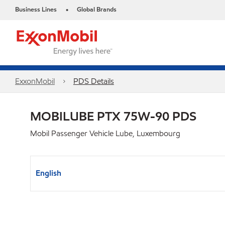
Business Lines
Global Brands
•
ExxonMobil
PDS Details
MOBILUBE PTX 75W-90 PDS
Mobil Passenger Vehicle Lube, Luxembourg
English