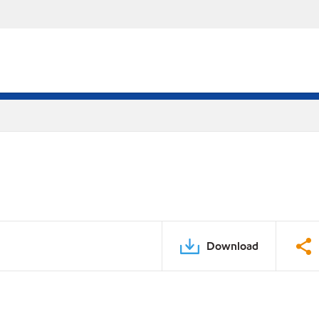
Download