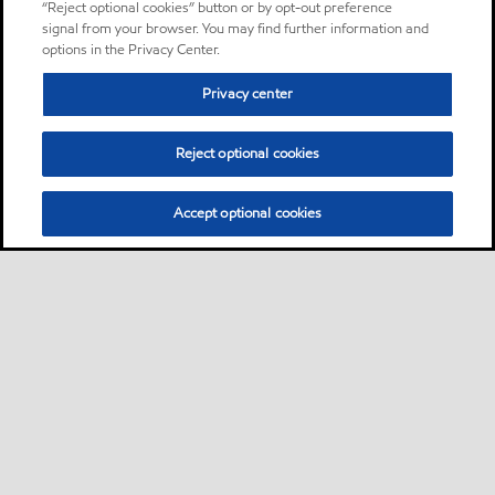
“Reject optional cookies” button or by opt-out preference
signal from your browser. You may find further information and
options in the Privacy Center.
Privacy center
Reject optional cookies
Accept optional cookies