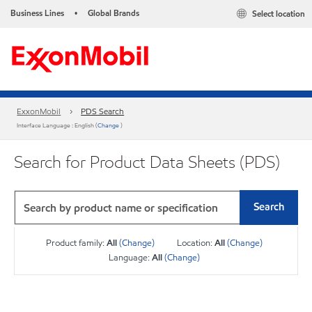
Business Lines
Global Brands
Select location
•
ExxonMobil
PDS Search
Interface Language : English (
Change
)
Search for Product Data Sheets (PDS)
Search
Product family:
All
(Change)
Location:
All
(Change)
Language:
All
(Change)