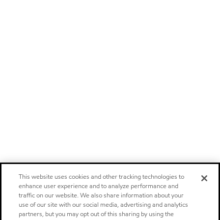
This website uses cookies and other tracking technologies to
enhance user experience and to analyze performance and
traffic on our website. We also share information about your
use of our site with our social media, advertising and analytics
partners, but you may opt out of this sharing by using the