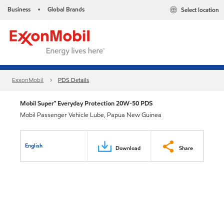
Business
Global Brands
Select location
•
ExxonMobil
PDS Details
Mobil Super™ Everyday Protection 20W-50 PDS
Mobil Passenger Vehicle Lube, Papua New Guinea
English
Download
Share