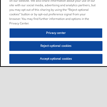
on our website. We also share information about your use of our
site with our social media, advertising and analytics partners, but
you may opt out of this sharing by using the “Reject optional
cookies” button or by opt-out preference signal from your
browser. You may find further information and options in the
Privacy Center.
Privacy center
Reject optional cookies
Accept optional cookies