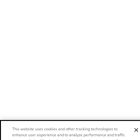
This website uses cookies and other tracking technologies to
enhance user experience and to analyze performance and traffic