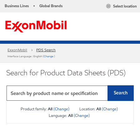
Business Lines
Global Brands
Select location
•
ExxonMobil
PDS Search
Interface Language : English (
Change
)
Search for Product Data Sheets (PDS)
Search
Product family:
All
(Change)
Location:
All
(Change)
Language:
All
(Change)