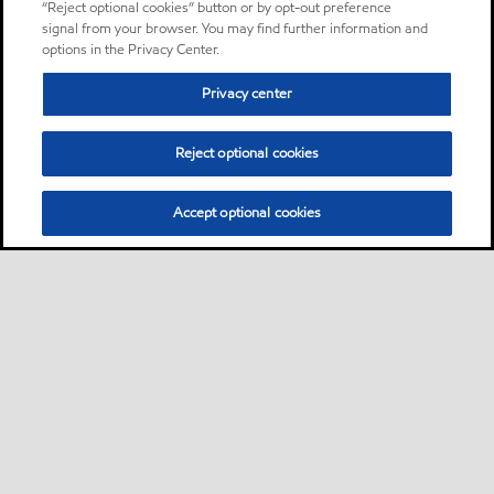
“Reject optional cookies” button or by opt-out preference
signal from your browser. You may find further information and
options in the Privacy Center.
Privacy center
Reject optional cookies
Accept optional cookies