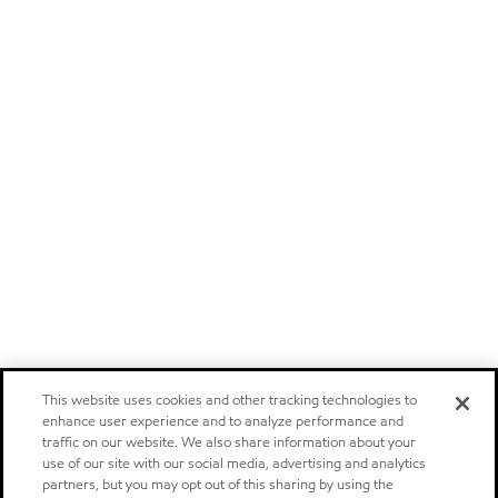
This website uses cookies and other tracking technologies to
enhance user experience and to analyze performance and
traffic on our website. We also share information about your
use of our site with our social media, advertising and analytics
partners, but you may opt out of this sharing by using the