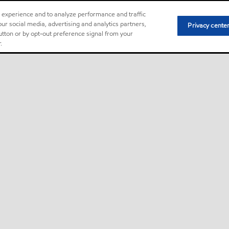
r experience and to analyze performance and traffic
ur social media, advertising and analytics partners,
Privacy cente
button or by opt-out preference signal from your
.