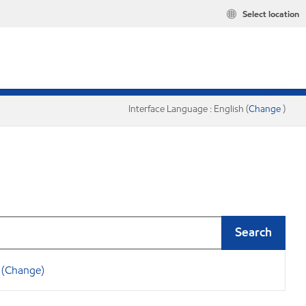
Select location
Interface Language : English (
Change
)
Search
(Change)