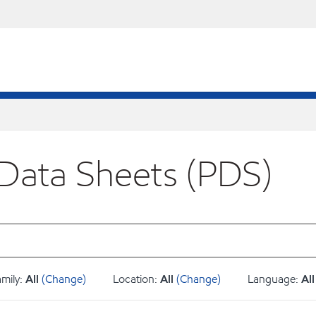
 Data Sheets (PDS)
amily:
All
(Change)
Location:
All
(Change)
Language:
All