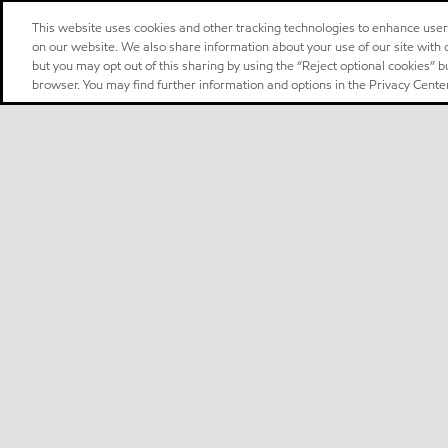
This website uses cookies and other tracking technologies to enhance use
on our website. We also share information about your use of our site with o
but you may opt out of this sharing by using the “Reject optional cookies” 
browser. You may find further information and options in the Privacy Center
Select location