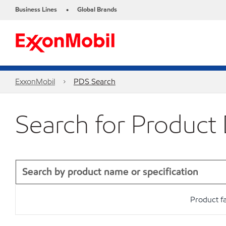
Business Lines
Global Brands
•
ExxonMobil
PDS Search
Search for Product
Product f