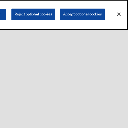
r
Reject optional cookies
Accept optional cookies