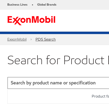
Business Lines
Global Brands
•
ExxonMobil
PDS Search
Search for Product
Product f