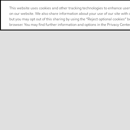
This website uses cookies and other tracking technologies to enhance use
on our website. We also share information about your use of our site with o
but you may opt out of this sharing by using the “Reject optional cookies” 
browser. You may find further information and options in the Privacy Center
Select location