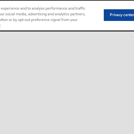
r experience and to analyze performance and traffic
ur social media, advertising and analytics partners,
Privacy cente
button or by opt-out preference signal from your
.