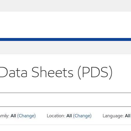
 Data Sheets (PDS)
amily:
All
(Change)
Location:
All
(Change)
Language:
All