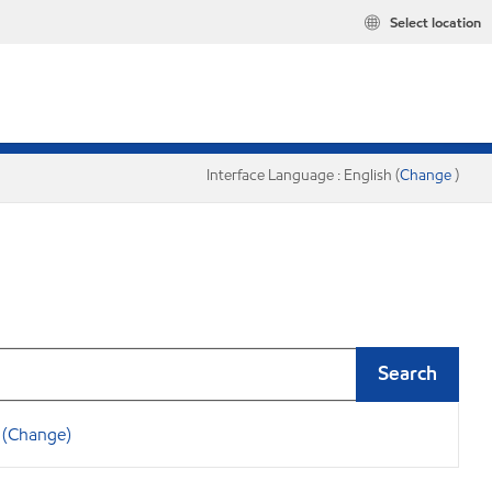
Select location
Interface Language : English (
Change
)
Search
(Change)