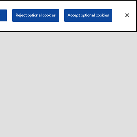
r
Reject optional cookies
Accept optional cookies