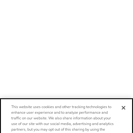
This website uses cookies and other tracking technologies to
enhance user experience and to analyze performance and
traffic on our website. We also share information about your
use of our site with our social media, advertising and analytics
partners, but you may opt out of this sharing by using the