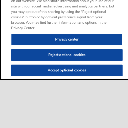
on our website. We also share information about your use of our
site with our social media, advertising and analytics partners, but
you may opt out of this sharing by using the “Reject optional
cookies” button or by opt-out preference signal from your
browser. You may find further information and options in the
Privacy Center.
Privacy center
Reject optional cookies
Accept optional cookies