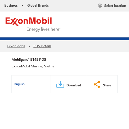
Business
Global Brands
Select location
•
ExxonMobil
PDS Details
Mobilgard™ 5145 PDS
ExxonMobil Marine, Vietnam
English
Download
Share