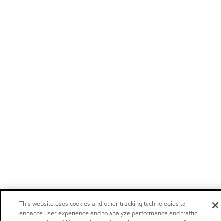
This website uses cookies and other tracking technologies to
enhance user experience and to analyze performance and traffic