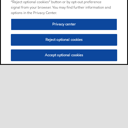
“Reject optional cookies” button or by opt-out preference
signal from your browser. You may find further information and
options in the Privacy Center.
Privacy center
Reject optional cookies
Accept optional cookies