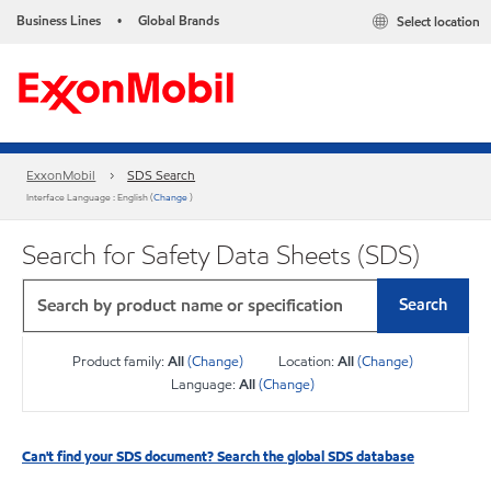
Business Lines
Global Brands
Select location
•
ExxonMobil
SDS Search
Interface Language : English (
Change
)
Search for Safety Data Sheets (SDS)
Search
Product family:
All
(Change)
Location:
All
(Change)
Language:
All
(Change)
Can't find your SDS document? Search the global SDS database