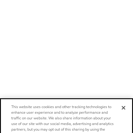
This website uses cookies and other tracking technologies to
enhance user experience and to analyze performance and
traffic on our website. We also share information about your
use of our site with our social media, advertising and analytics
partners, but you may opt out of this sharing by using the