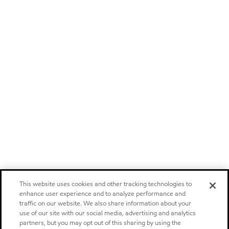
This website uses cookies and other tracking technologies to
enhance user experience and to analyze performance and
traffic on our website. We also share information about your
use of our site with our social media, advertising and analytics
partners, but you may opt out of this sharing by using the