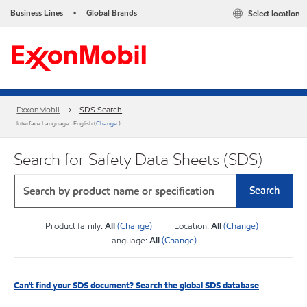
Business Lines
Global Brands
Select location
•
ExxonMobil
SDS Search
Interface Language : English (
Change
)
Search for Safety Data Sheets (SDS)
Search
Product family:
All
(Change)
Location:
All
(Change)
Language:
All
(Change)
Can't find your SDS document? Search the global SDS database