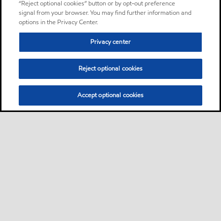
“Reject optional cookies” button or by opt-out preference
signal from your browser. You may find further information and
options in the Privacy Center.
Privacy center
Reject optional cookies
Accept optional cookies