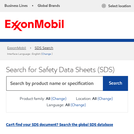
Business Lines
Global Brands
Select location
•
ExxonMobil
SDS Search
Interface Language : English (
Change
)
Search for Safety Data Sheets (SDS)
Search
Product family:
All
(Change)
Location:
All
(Change)
Language:
All
(Change)
Can't find your SDS document? Search the global SDS database