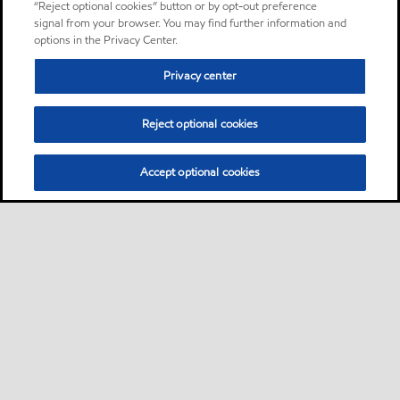
“Reject optional cookies” button or by opt-out preference
signal from your browser. You may find further information and
options in the Privacy Center.
Privacy center
Reject optional cookies
Accept optional cookies