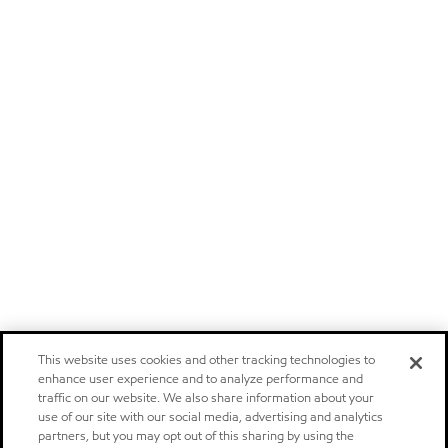
This website uses cookies and other tracking technologies to
enhance user experience and to analyze performance and
traffic on our website. We also share information about your
use of our site with our social media, advertising and analytics
partners, but you may opt out of this sharing by using the