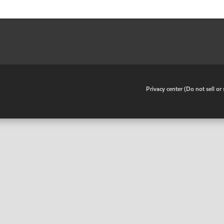
•
Privacy center (Do not sell o