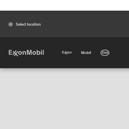
Select location