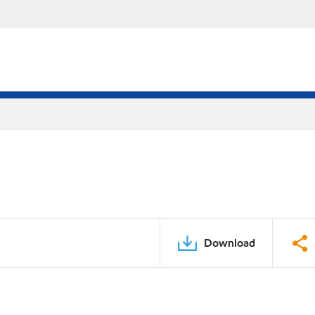
Download