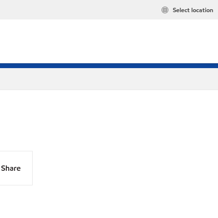
Select location
Share