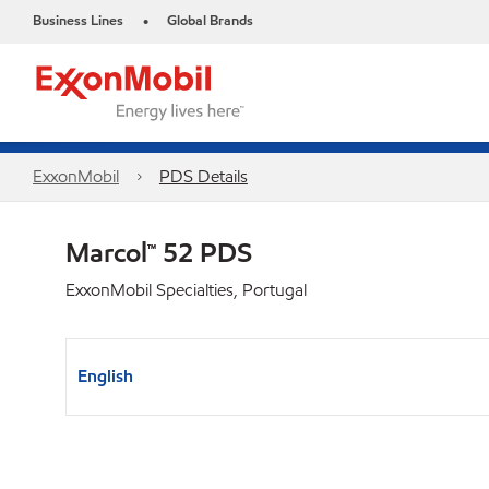
Business Lines
Global Brands
•
ExxonMobil
PDS Details
Marcol™ 52 PDS
ExxonMobil Specialties, Portugal
English