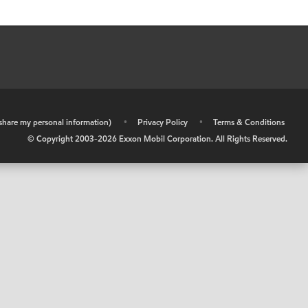
r share my personal information)
•
Privacy Policy
•
Terms & Conditions
© Copyright 2003-
2026
Exxon Mobil Corporation. All Rights Reserved.