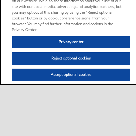
on our website. We also share information about your use of our
site with our social media, advertising and analytics partners, but
you may opt out of this sharing by using the “Reject optional
cookies” button or by opt-out preference signal from your
browser. You may find further information and options in the
Privacy Center.
Privacy center
Reject optional cookies
Accept optional cookies