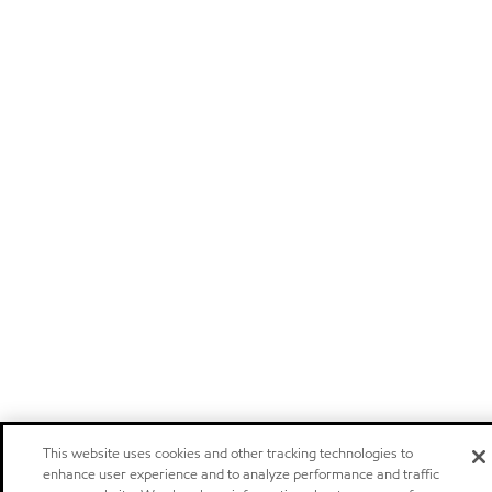
This website uses cookies and other tracking technologies to
enhance user experience and to analyze performance and traffic