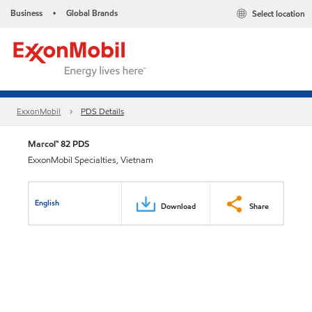
Business
Global Brands
Select location
•
ExxonMobil
PDS Details
Marcol™ 82 PDS
ExxonMobil Specialties, Vietnam
English
Download
Share