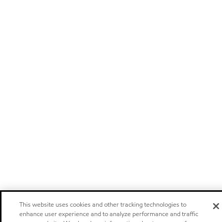
This website uses cookies and other tracking technologies to
enhance user experience and to analyze performance and traffic