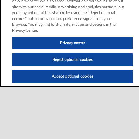
on our website. We also share information about your use of our
site with our social media, advertising and analytics partners, but
you may opt out of this sharing by using the “Reject optional
cookies” button or by opt-out preference signal from your
browser. You may find further information and options in the
Privacy Center.
Privacy center
Reject optional cookies
Accept optional cookies