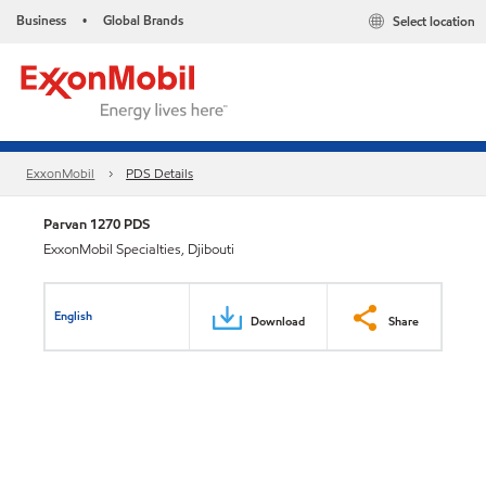
Business
Global Brands
Select location
•
ExxonMobil
PDS Details
Parvan 1270 PDS
ExxonMobil Specialties, Djibouti
English
Download
Share