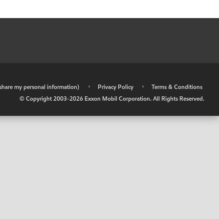
r share my personal information)
•
Privacy Policy
•
Terms & Conditions
© Copyright 2003-
2026
Exxon Mobil Corporation. All Rights Reserved.