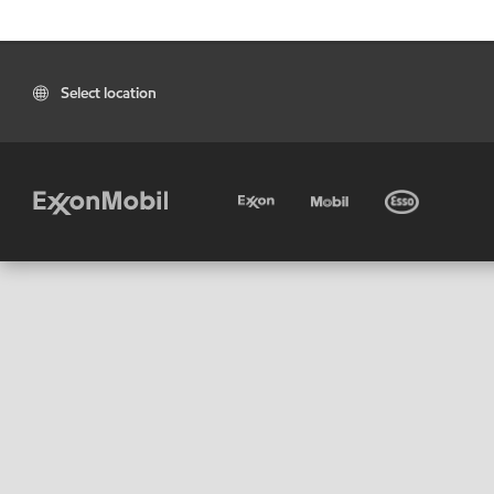
Select location