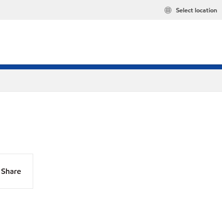
Select location
Share