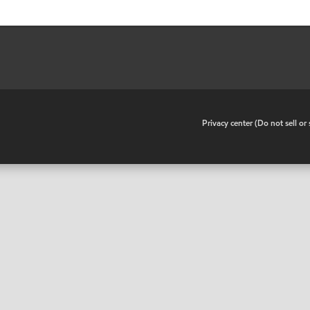
•
Privacy center (Do not sell o