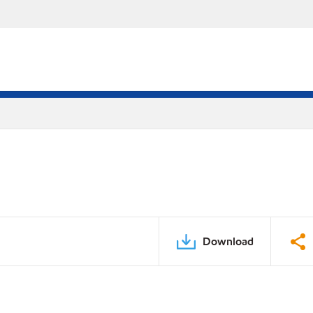
Download