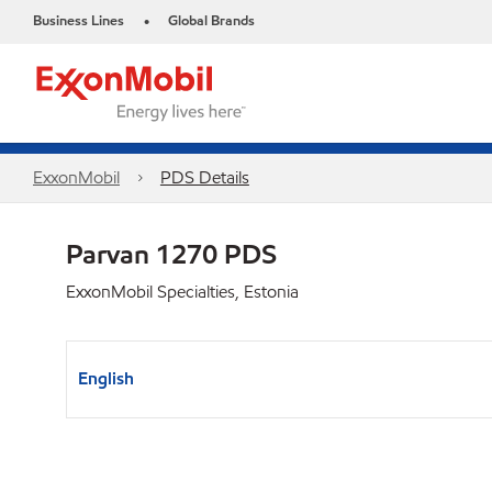
Business Lines
Global Brands
•
ExxonMobil
PDS Details
Parvan 1270 PDS
ExxonMobil Specialties, Estonia
English